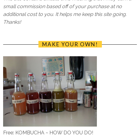
small commission based off of your purchase at no
additional cost to you. It helps me keep this site going.
Thanks!
MAKE YOUR OWN!
Free: KOMBUCHA ~ HOW DO YOU DO!