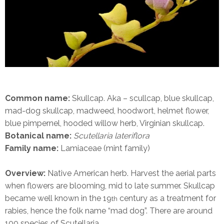
Common name:
Skullcap. Aka – scullcap, blue skullcap,
mad-dog skullcap, madweed, hoodwort, helmet flower,
blue pimpernel, hooded willow herb, Virginian skullcap.
Botanical name:
Scutellaria lateriflora
Family name:
Lamiaceae (mint family)
Overview:
Native American herb. Harvest the aerial parts
when flowers are blooming, mid to late summer. Skullcap
became well known in the 19
century as a treatment for
th
rabies, hence the folk name “mad dog”.
There are around
100 species of Scutellaria.