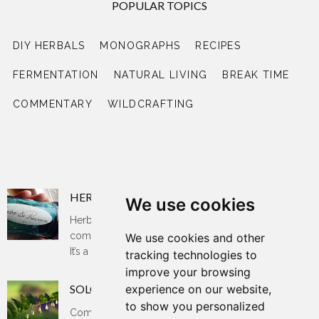
POPULAR TOPICS
DIY HERBALS
MONOGRAPHS
RECIPES
FERMENTATION
NATURAL LIVING
BREAK TIME
COMMENTARY
WILDCRAFTING
RECENT POSTS
HERBS DE PROVENCE
We use cookies
Herbs de Provence is said to be an essential
component of French and Mediterranean cooking.
We use cookies and other
It’s a blend of dried herbs that bring a ...
tracking technologies to
improve your browsing
experience on our website,
SOLOMON'S SEAL
to show you personalized
Common name: Solomon's seal, sow's teats,