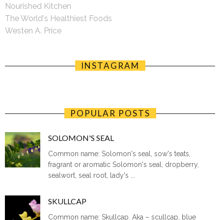
Nourished Kitchen
The World's Healthiest Foods
Westen A. Price
INSTAGRAM
POPULAR POSTS
SOLOMON'S SEAL
Common name: Solomon's seal, sow's teats,
fragrant or aromatic Solomon's seal, dropberry,
sealwort, seal root, lady's ...
SKULLCAP
Common name: Skullcap. Aka – scullcap, blue