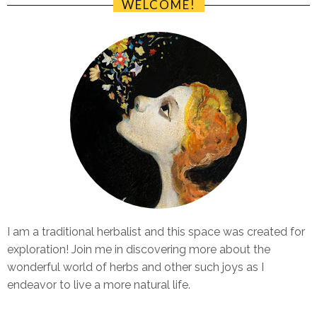
WELCOME!
I am a traditional herbalist and this space was created for
exploration! Join me in discovering more about the
wonderful world of herbs and other such joys as I
endeavor to live a more natural life.