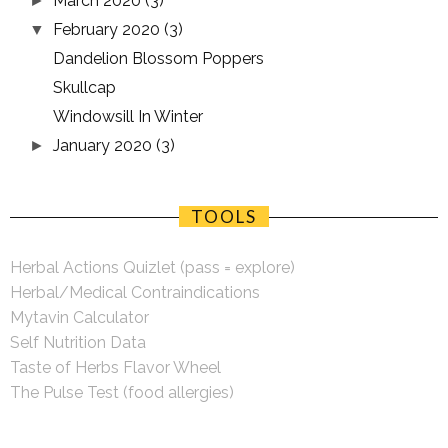
March 2020
(3)
►
February 2020
(3)
▼
Dandelion Blossom Poppers
Skullcap
Windowsill In Winter
January 2020
(3)
►
TOOLS
Herbal Actions Quizlet (pass = explore)
Herbal/Medical Contraindications
Mytavin Calculator
Self Nutrition Data
Taste of Herbs Flavor Wheel
The Pulse Test (food allergies)