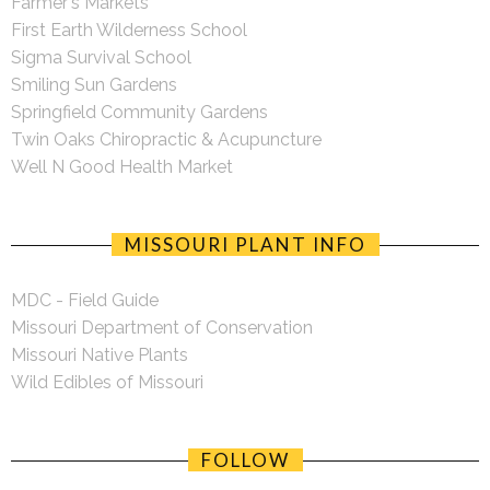
Farmer's Markets
First Earth Wilderness School
Sigma Survival School
Smiling Sun Gardens
Springfield Community Gardens
Twin Oaks Chiropractic & Acupuncture
Well N Good Health Market
MISSOURI PLANT INFO
MDC - Field Guide
Missouri Department of Conservation
Missouri Native Plants
Wild Edibles of Missouri
FOLLOW