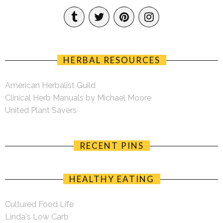
HERBAL RESOURCES
American Herbalist Guild
Clinical Herb Manuals by Michael Moore
United Plant Savers
RECENT PINS
HEALTHY EATING
Cultured Food Life
Linda's Low Carb