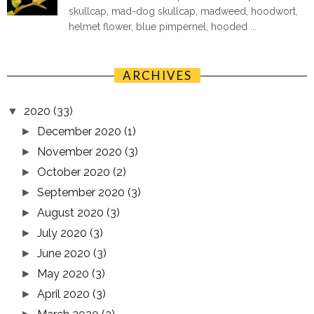
skullcap, mad-dog skullcap, madweed, hoodwort,
helmet flower, blue pimpernel, hooded ...
ARCHIVES
2020
(33)
▼
December 2020
(1)
►
November 2020
(3)
►
October 2020
(2)
►
September 2020
(3)
►
August 2020
(3)
►
July 2020
(3)
►
June 2020
(3)
►
May 2020
(3)
►
April 2020
(3)
►