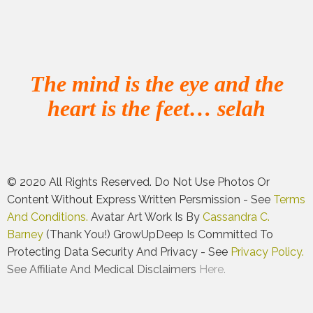
The mind is the eye and the
heart is the feet… selah
© 2020 All Rights Reserved. Do Not Use Photos Or
Content Without Express Written Persmission - See
Terms
And Conditions.
Avatar Art Work Is By
Cassandra C.
Barney
(thank You!)
GrowUpDeep Is Committed To
Protecting Data Security And Privacy - See
Privacy Policy.
See Affiliate And Medical Disclaimers
Here.