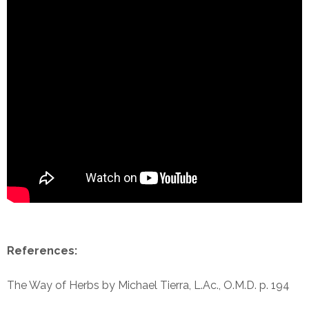
References:
The Way of Herbs by Michael Tierra, L.Ac., O.M.D. p. 194