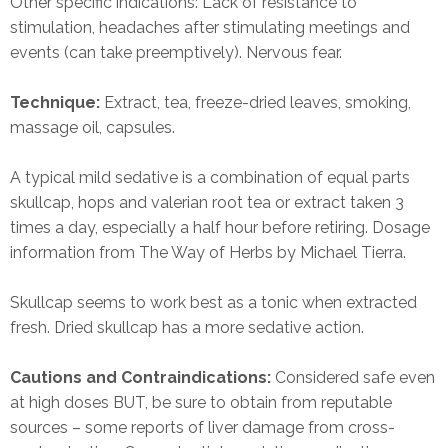
Other specific indications: Lack of resistance to
stimulation, headaches after stimulating meetings and
events (can take preemptively). Nervous fear.
Technique:
Extract, tea, freeze-dried leaves, smoking,
massage oil, capsules.
A typical mild sedative is a combination of equal parts
skullcap, hops and valerian root tea or extract taken 3
times a day, especially a half hour before retiring. Dosage
information from The Way of Herbs by Michael Tierra.
Skullcap seems to work best as a tonic when extracted
fresh. Dried skullcap has a more sedative action.
Cautions and Contraindications:
Considered safe even
at high doses BUT, be sure to obtain from reputable
sources – some reports of liver damage from cross-