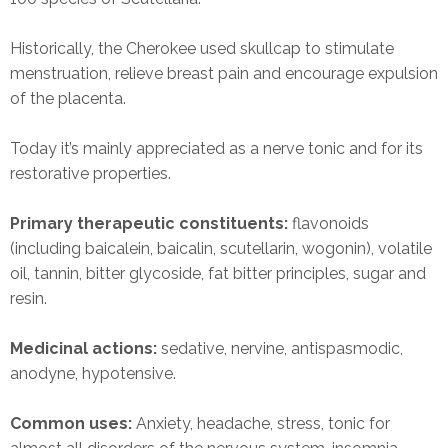
Historically, the Cherokee used skullcap to stimulate
menstruation, relieve breast pain and encourage expulsion
of the placenta.
Today it’s mainly appreciated as a nerve tonic and for its
restorative properties.
Primary therapeutic constituents:
flavonoids
(including baicalein, baicalin, scutellarin, wogonin), volatile
oil, tannin, bitter glycoside, fat bitter principles, sugar and
resin.
Medicinal actions:
sedative, nervine, antispasmodic,
anodyne, hypotensive.
Common uses:
Anxiety, headache, stress, tonic for