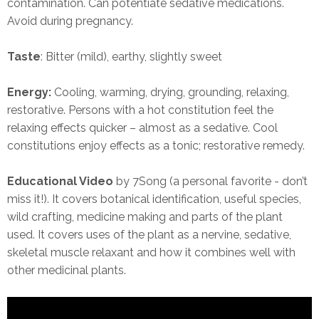
contamination. Can potentiate sedative medications.
Avoid during pregnancy.
Taste
: Bitter (mild), earthy, slightly sweet
Energy:
Cooling, warming, drying, grounding, relaxing,
restorative. Persons with a hot constitution feel the
relaxing effects quicker – almost as a sedative. Cool
constitutions enjoy effects as a tonic; restorative remedy.
Educational Video
by 7Song (a personal favorite - don’t
miss it!). It covers botanical identification, useful species,
wild crafting, medicine making and parts of the plant
used. It covers uses of the plant as a nervine, sedative,
skeletal muscle relaxant and how it combines well with
other medicinal plants.