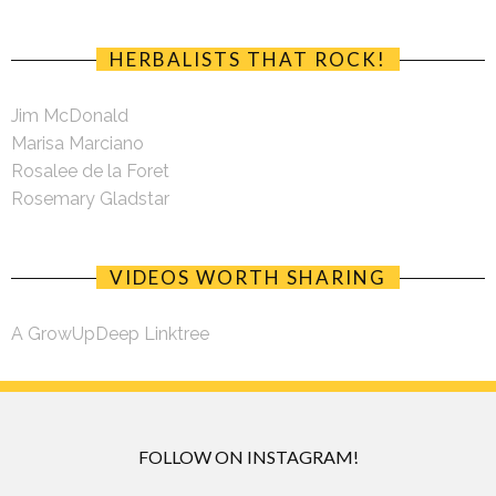
HERBALISTS THAT ROCK!
Jim McDonald
Marisa Marciano
Rosalee de la Foret
Rosemary Gladstar
VIDEOS WORTH SHARING
A GrowUpDeep Linktree
FOLLOW ON INSTAGRAM!