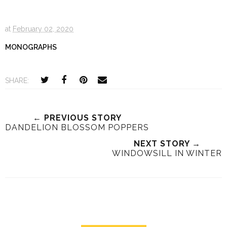
at
February 02, 2020
MONOGRAPHS
SHARE:
← PREVIOUS STORY
DANDELION BLOSSOM POPPERS
NEXT STORY →
WINDOWSILL IN WINTER