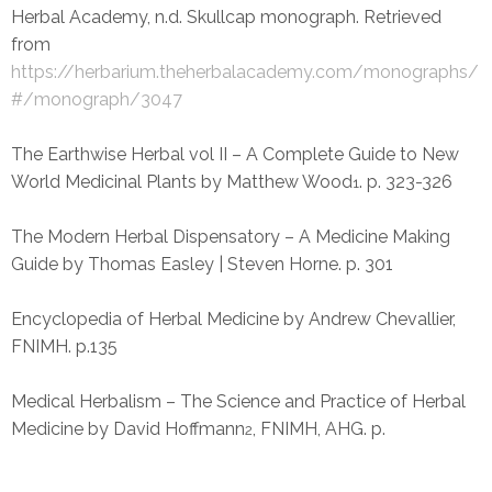
Herbal Academy, n.d. Skullcap monograph. Retrieved
from
https://herbarium.theherbalacademy.com/monographs/
#/monograph/3047
The Earthwise Herbal vol II – A Complete Guide to New
World Medicinal Plants by Matthew Wood
. p. 323-326
1
The Modern Herbal Dispensatory – A Medicine Making
Guide by Thomas Easley | Steven Horne. p. 301
Encyclopedia of Herbal Medicine by Andrew Chevallier,
FNIMH. p.135
Medical Herbalism – The Science and Practice of Herbal
Medicine by David Hoffmann
, FNIMH, AHG. p.
2