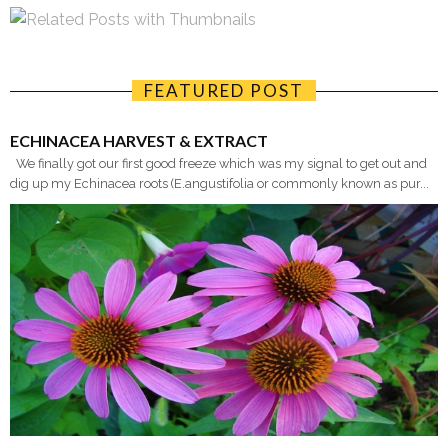
FEATURED POST
ECHINACEA HARVEST & EXTRACT
We finally got our first good freeze which was my signal to get out and
dig up my Echinacea roots (E.angustifolia or commonly known as pur...