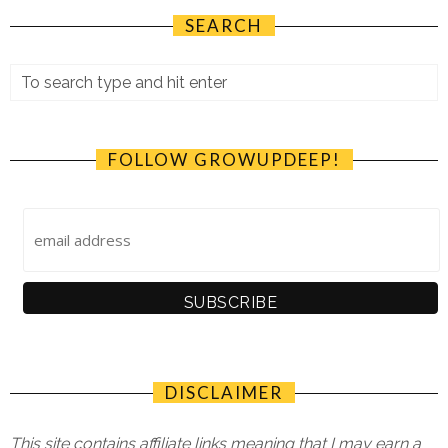
SEARCH
FOLLOW GROWUPDEEP!
DISCLAIMER
This site contains affiliate links meaning that I may earn a