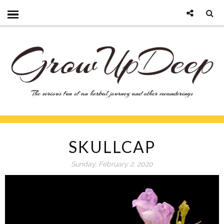
SKULLCAP
Sunday, February 2, 2020