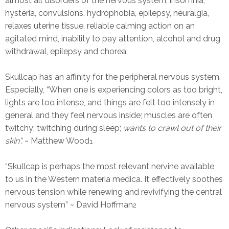
almost all disorders of the nervous system, insomnia,
hysteria, convulsions, hydrophobia, epilepsy, neuralgia,
relaxes uterine tissue, reliable calming action on an
agitated mind, inability to pay attention, alcohol and drug
withdrawal, epilepsy and chorea.
Skullcap has an affinity for the peripheral nervous system.
Especially, “When one is experiencing colors as too bright,
lights are too intense, and things are felt too intensely in
general and they feel nervous inside; muscles are often
twitchy; twitching during sleep;
wants to crawl out of their
skin”.
~ Matthew Wood
1
“Skullcap is perhaps the most relevant nervine available
to us in the Western materia medica. It effectively soothes
nervous tension while renewing and revivifying the central
nervous system” ~ David Hoffman
2