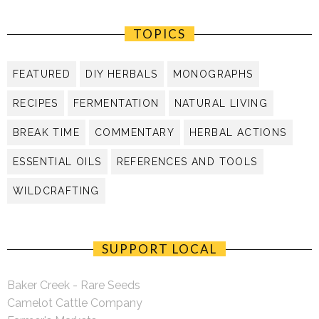
TOPICS
FEATURED
DIY HERBALS
MONOGRAPHS
RECIPES
FERMENTATION
NATURAL LIVING
BREAK TIME
COMMENTARY
HERBAL ACTIONS
ESSENTIAL OILS
REFERENCES AND TOOLS
WILDCRAFTING
SUPPORT LOCAL
Baker Creek - Rare Seeds
Camelot Cattle Company